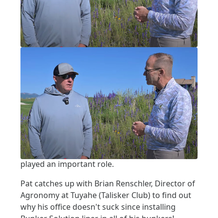
Written by:
Pat Jones
|
Posted on:
07-16-2025
|
Category:
video interview
PARK CITY, PART 2: TUHAYE AT TALISKER
Park City, Part 2: Tuhaye
at Talisker
It's an awesome place to live and an amazing
place for golf. Learn how Bunker Solution has
played an important role.
Pat catches up with Brian Renschler, Director of
Agronomy at Tuyahe (Talisker Club) to find out
why his office doesn't suck since installing