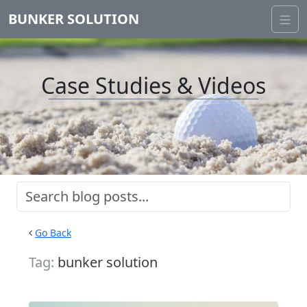
BUNKER SOLUTION
Case Studies & Videos
Go Back
Tag:
bunker solution