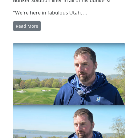
Bunker Solution liner in all of his bunkers!
"We're here in fabulous Utah, ...
Read More
Written by:
Pat Jones
|
Posted on:
07-16-2025
|
Category:
video interview
BUNKER SOLUTION IN NEW YORK
Bunker Solution in New