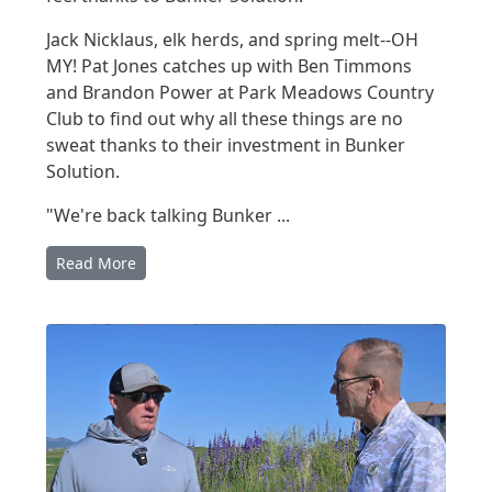
Jack Nicklaus, elk herds, and spring melt--OH
MY! Pat Jones catches up with Ben Timmons
and Brandon Power at Park Meadows Country
Club to find out why all these things are no
sweat thanks to their investment in Bunker
Solution.
"We're back talking Bunker ...
Read More