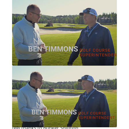
Written by:
Pat Jones
|
Posted on:
07-16-2025
|
Category:
video interview
PARK CITY, PART 1: PARK MEADOWS
Park City, Part 1: Park
Meadows
A notable Nicklaus design got a fresh look and
feel thanks to Bunker Solution.