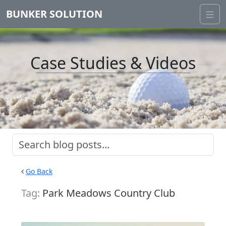
BUNKER SOLUTION
Case Studies & Videos
Go Back
Tag:
Park Meadows Country Club