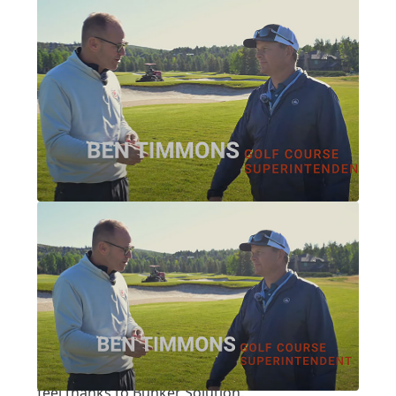
Written by:
Pat Jones
|
Posted on:
07-16-2025
|
Category:
video interview
PARK CITY, PART 1: PARK MEADOWS
Park City, Part 1: Park
Meadows
A notable Nicklaus design got a fresh look and
feel thanks to Bunker Solution.