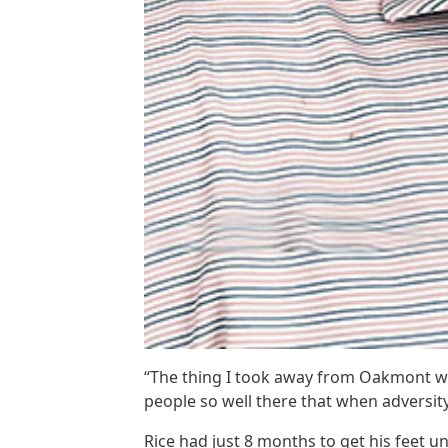
“The thing I took away from Oakmont wa
people so well there that when adversi
Rice had just 8 months to get his feet u