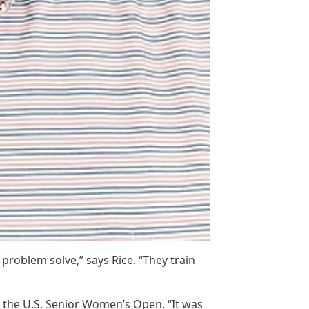
roblem solve,” says Rice. “They train
ng the U.S. Senior Women’s Open. “It was