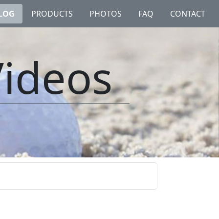
LOG
PRODUCTS
PHOTOS
FAQ
CONTACT
Videos