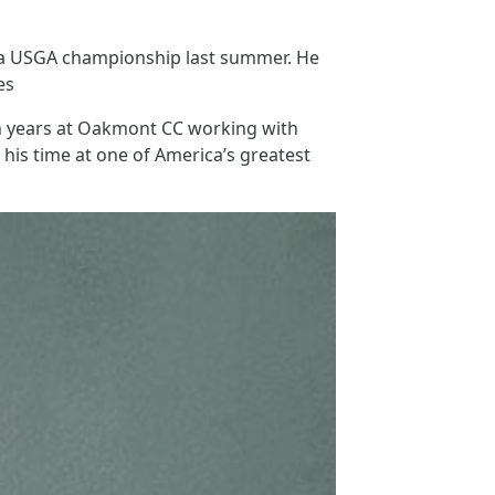
or a USGA championship last summer. He
es
ven years at Oakmont CC working with
is time at one of America’s greatest